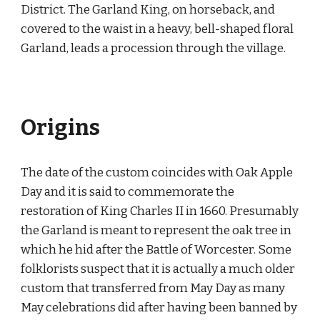
District. The Garland King, on horseback, and
covered to the waist in a heavy, bell-shaped floral
Garland, leads a procession through the village.
Origins
The date of the custom coincides with Oak Apple
Day and it is said to commemorate the
restoration of King Charles II in 1660. Presumably
the Garland is meant to represent the oak tree in
which he hid after the Battle of Worcester. Some
folklorists suspect that it is actually a much older
custom that transferred from May Day as many
May celebrations did after having been banned by