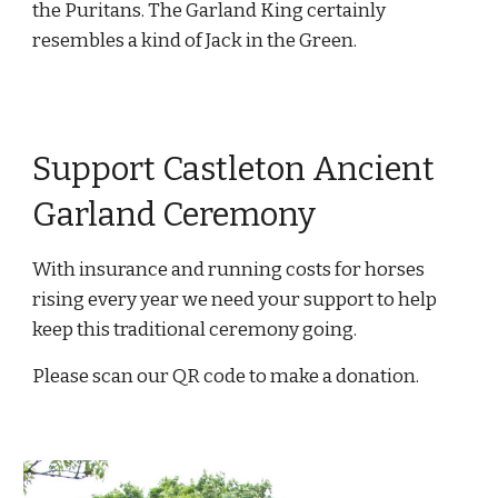
the Puritans. The Garland King certainly
resembles a kind of Jack in the Green.
Support Castleton Ancient
Garland Ceremony
With insurance and running costs for horses
rising every year we need your support to help
keep this traditional ceremony going.
Please scan our QR code to make a donation.