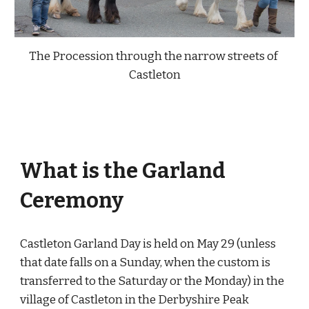
The Procession through the narrow streets of
Castleton
What is the Garland
Ceremony
Castleton Garland Day is held on May 29 (unless
that date falls on a Sunday, when the custom is
transferred to the Saturday or the Monday) in the
village of Castleton in the Derbyshire Peak