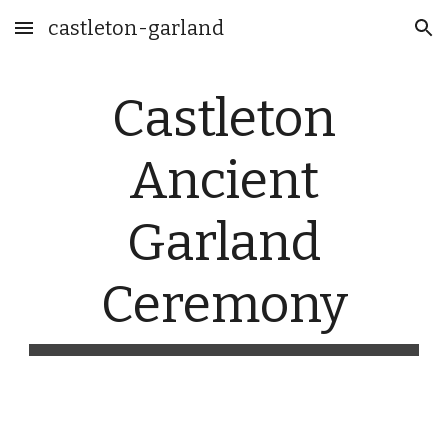
castleton-garland
Skip to main content
Skip to navigation
Castleton
Ancient
Garland
Ceremony