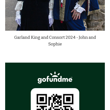
Garland King and Consort 2024 - John and
Sophie