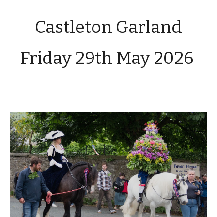
Castleton Garland
Friday 29th
May 2026